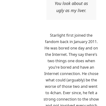
You look about as
ugly as my liver.
Starlight first joined the
fandom back in January 2011.
He was bored one day and on
the Internet. They say there’s
two things one does when
you’re bored and have an
Internet connection. He chose
what could (arguably) be the
worse of those two and went
to 4chan. Ever since, he felt a
strong connection to the show
and got involved every which