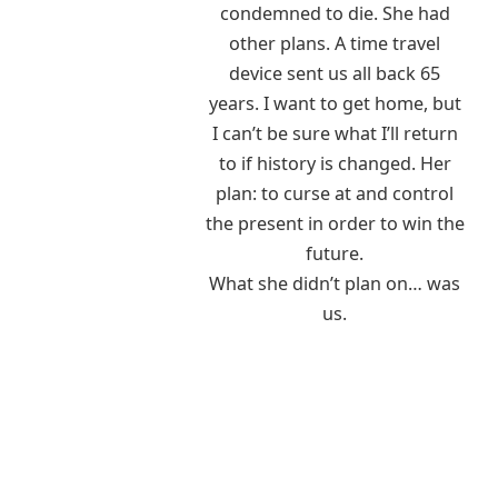
condemned to die. She had
other plans. A time travel
device sent us all back 65
years. I want to get home, but
I can’t be sure what I’ll return
to if history is changed. Her
plan: to curse at and control
the present in order to win the
future.
What she didn’t plan on… was
us.