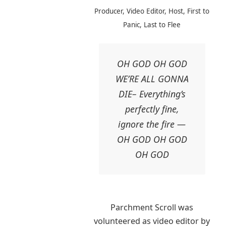
Producer, Video Editor, Host, First to
Panic, Last to Flee
OH GOD OH GOD
WE’RE ALL GONNA
DIE– Everything’s
perfectly fine,
ignore the fire —
OH GOD OH GOD
OH GOD
Parchment Scroll was
volunteered as video editor by