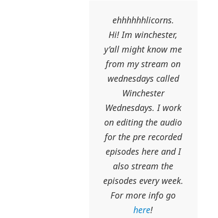
ehhhhhhlicorns.
Hi! Im winchester,
y’all might know me
from my stream on
wednesdays called
Winchester
Wednesdays. I work
on editing the audio
for the pre recorded
episodes here and I
also stream the
episodes every week.
For more info go
here
!