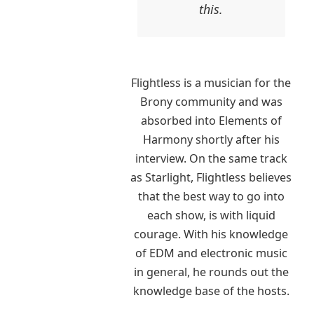
this.
Flightless is a musician for the
Brony community and was
absorbed into Elements of
Harmony shortly after his
interview. On the same track
as Starlight, Flightless believes
that the best way to go into
each show, is with liquid
courage. With his knowledge
of EDM and electronic music
in general, he rounds out the
knowledge base of the hosts.