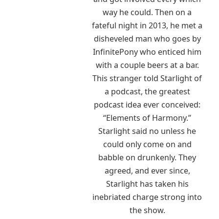
way he could. Then on a
fateful night in 2013, he met a
disheveled man who goes by
InfinitePony who enticed him
with a couple beers at a bar.
This stranger told Starlight of
a podcast, the greatest
podcast idea ever conceived:
“Elements of Harmony.”
Starlight said no unless he
could only come on and
babble on drunkenly. They
agreed, and ever since,
Starlight has taken his
inebriated charge strong into
the show.