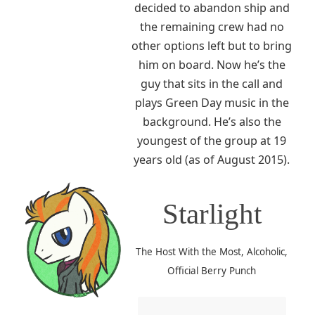
decided to abandon ship and
the remaining crew had no
other options left but to bring
him on board. Now he’s the
guy that sits in the call and
plays Green Day music in the
background. He’s also the
youngest of the group at 19
years old (as of August 2015).
Starlight
The Host With the Most, Alcoholic,
Official Berry Punch