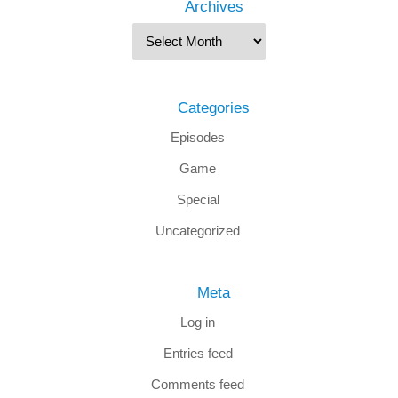
Archives
Categories
Episodes
Game
Special
Uncategorized
Meta
Log in
Entries feed
Comments feed