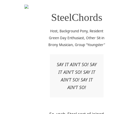
SteelChords
Host, Background Pony, Resident
Green Day Enthusiast, Other Sit-in
Brony Musician, Group “Youngster”
SAY IT AIN’T SO! SAY
IT AIN’T SO! SAY IT
AIN’T SO! SAY IT
AIN’T SO!
So, yeah, Steel sort of joined