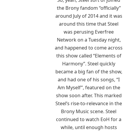
the Brony fandom “officially”
around July of 2014 and it was
around this time that Steel
was perusing Everfree
Network on a Tuesday night,
and happened to come across
this show called “Elements of
Harmony”. Steel quickly
became a big fan of the show,
and had one of his songs, “I
Am Myself”, featured on the
show soon after. This marked
Steel’s rise-to-relevance in the
Brony Music scene. Steel
continued to watch EoH for a
while, until enough hosts