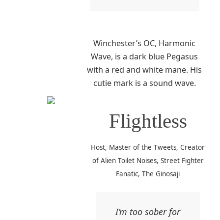
Winchester’s OC, Harmonic
Wave, is a dark blue Pegasus
with a red and white mane. His
cutie mark is a sound wave.
Flightless
Host, Master of the Tweets, Creator
of Alien Toilet Noises, Street Fighter
Fanatic, The Ginosaji
I’m too sober for