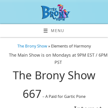
MENU
The Brony Show
» Elements of Harmony
The Main Show is on Mondays at 9PM EST / 6PM
PST
The Brony Show
667
– A Paid for Gartic Pone