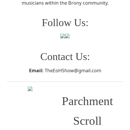
musicians within the Brony community.
Follow Us:
Contact Us:
Email:
TheEoHShow@gmail.com
Parchment
Scroll