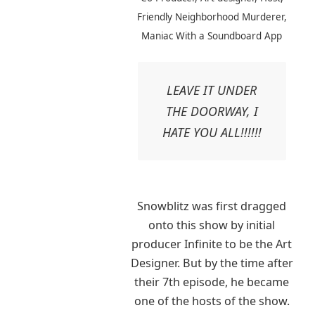
Friendly Neighborhood Murderer,
Maniac With a Soundboard App
LEAVE IT UNDER
THE DOORWAY, I
HATE YOU ALL!!!!!!
Snowblitz was first dragged
onto this show by initial
producer Infinite to be the Art
Designer. But by the time after
their 7th episode, he became
one of the hosts of the show.