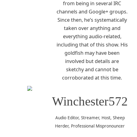
from being in several IRC
channels and Google+ groups.
Since then, he’s systematically
taken over anything and
everything audio-related,
including that of this show. His
goldfish may have been
involved but details are
sketchy and cannot be
corroborated at this time.
Winchester572
Audio Editor, Streamer, Host, Sheep
Herder, Professional Mispronouncer