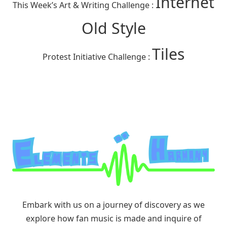
Internet
This Week’s Art & Writing Challenge :
Old Style
Tiles
Protest Initiative Challenge :
Embark with us on a journey of discovery as we
explore how fan music is made and inquire of