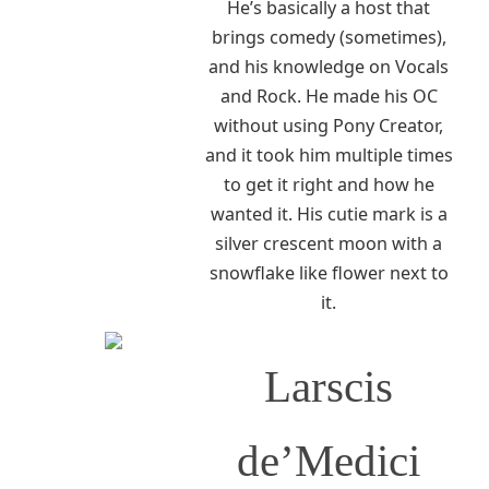
He’s basically a host that
brings comedy (sometimes),
and his knowledge on Vocals
and Rock. He made his OC
without using Pony Creator,
and it took him multiple times
to get it right and how he
wanted it. His cutie mark is a
silver crescent moon with a
snowflake like flower next to
it.
Larscis
de’Medici