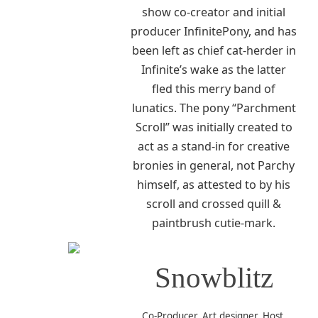
show co-creator and initial
producer InfinitePony, and has
been left as chief cat-herder in
Infinite’s wake as the latter
fled this merry band of
lunatics. The pony “Parchment
Scroll” was initially created to
act as a stand-in for creative
bronies in general, not Parchy
himself, as attested to by his
scroll and crossed quill &
paintbrush cutie-mark.
Snowblitz
Co-Producer, Art designer, Host,