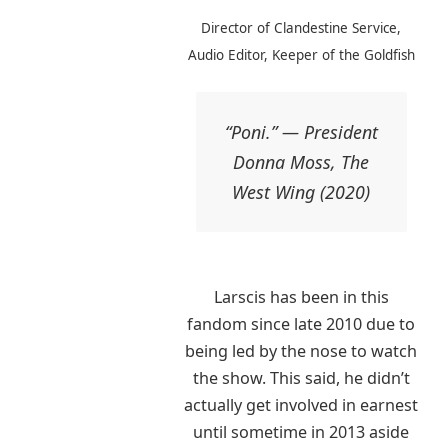
Director of Clandestine Service,
Audio Editor, Keeper of the Goldfish
“Poni.” — President
Donna Moss, The
West Wing (2020)
Larscis has been in this
fandom since late 2010 due to
being led by the nose to watch
the show. This said, he didn’t
actually get involved in earnest
until sometime in 2013 aside