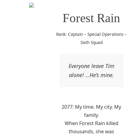
Forest Rain
Rank: Captain – Special Operations –
Sixth Squad
Everyone leave Tim
alone! …He’s mine.
2077: My time. My city. My
family.
When Forest Rain killed
thousands, she was