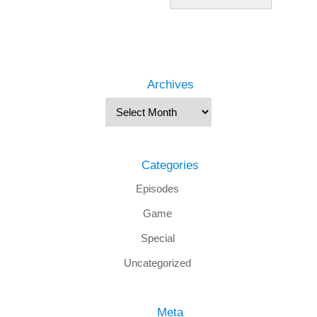
Archives
Categories
Episodes
Game
Special
Uncategorized
Meta