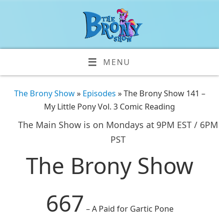
MENU
The Brony Show
»
Episodes
» The Brony Show 141 –
My Little Pony Vol. 3 Comic Reading
The Main Show is on Mondays at 9PM EST / 6PM
PST
The Brony Show
667
– A Paid for Gartic Pone