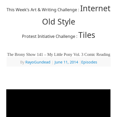
Internet
This Week’s Art & Writing Challenge :
Old Style
Tiles
Protest Initiative Challenge :
The Brony Show 141 – My Little Pony Vol. 3 Comic Reading
By
RayoGundead
|
June 11, 2014
|
Episodes