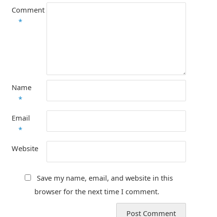
Comment
*
Name
*
Email
*
Website
Save my name, email, and website in this
browser for the next time I comment.