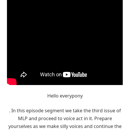
Hello everypony
. In this episode segment we take the third issue of
MLP and proceed to voice act in it. Prepare
yourselves as we make silly voices and continue the