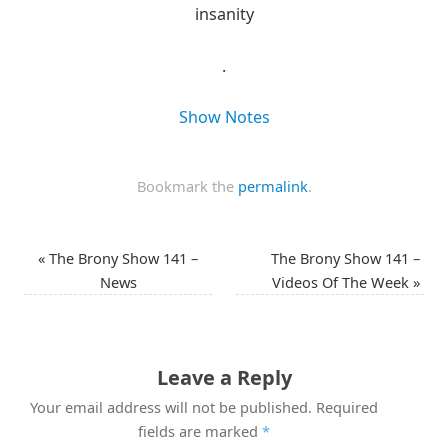
insanity
.
Show Notes
Bookmark the
permalink
.
«
The Brony Show 141 –
The Brony Show 141 –
News
Videos Of The Week
»
Leave a Reply
Your email address will not be published.
Required
fields are marked
*