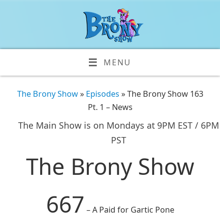
MENU
The Brony Show
»
Episodes
» The Brony Show 163
Pt. 1 – News
The Main Show is on Mondays at 9PM EST / 6PM
PST
The Brony Show
667
– A Paid for Gartic Pone