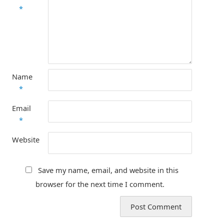
*
Name
*
Email
*
Website
Save my name, email, and website in this
browser for the next time I comment.