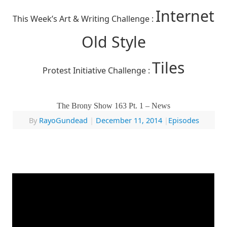
Internet
This Week’s Art & Writing Challenge :
Old Style
Tiles
Protest Initiative Challenge :
The Brony Show 163 Pt. 1 – News
By
RayoGundead
|
December 11, 2014
|
Episodes