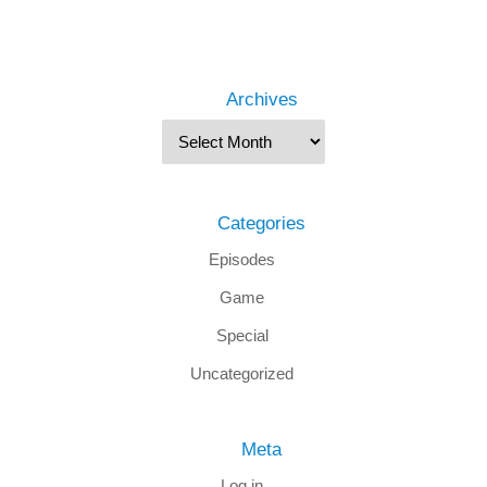
Archives
Categories
Episodes
Game
Special
Uncategorized
Meta
Log in