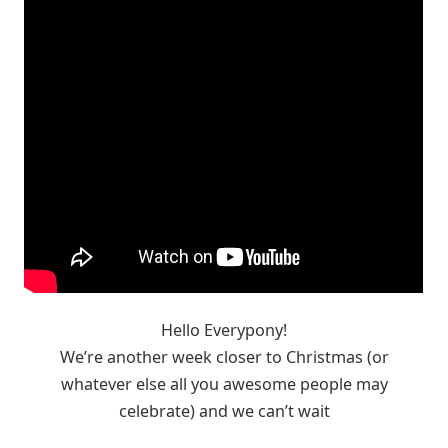
Hello Everypony!
We’re another week closer to Christmas (or
whatever else all you awesome people may
celebrate) and we can’t wait