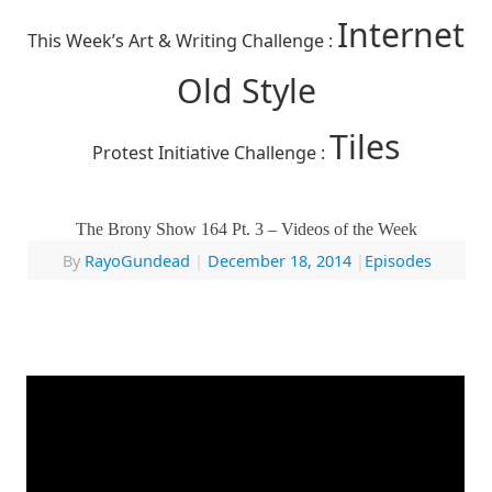
Internet
This Week’s Art & Writing Challenge :
Old Style
Tiles
Protest Initiative Challenge :
The Brony Show 164 Pt. 3 – Videos of the Week
By
RayoGundead
|
December 18, 2014
|
Episodes