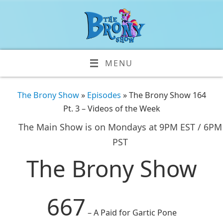
MENU
The Brony Show
»
Episodes
» The Brony Show 164
Pt. 3 – Videos of the Week
The Main Show is on Mondays at 9PM EST / 6PM
PST
The Brony Show
667
– A Paid for Gartic Pone