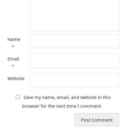
Name
*
Email
*
Website
Save my name, email, and website in this
browser for the next time I comment.