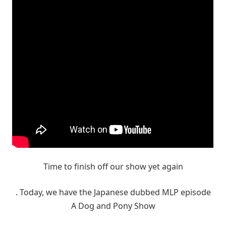
Time to finish off our show yet again
. Today, we have the Japanese dubbed MLP episode
A Dog and Pony Show