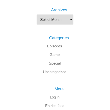
Archives
Categories
Episodes
Game
Special
Uncategorized
Meta
Log in
Entries feed