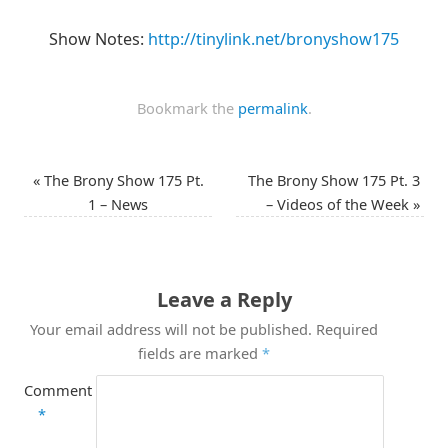
Show Notes:
http://tinylink.net/bronyshow175
Bookmark the
permalink
.
«
The Brony Show 175 Pt.
The Brony Show 175 Pt. 3
1 – News
– Videos of the Week
»
Leave a Reply
Your email address will not be published.
Required
fields are marked
*
Comment
*