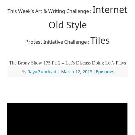
Internet
This Week’s Art & Writing Challenge :
Old Style
Tiles
Protest Initiative Challenge :
The Brony Show 175 Pt. 2 – Let’s Discuss Doing Let’s Plays
By
RayoGundead
|
March 12, 2015
|
Episodes