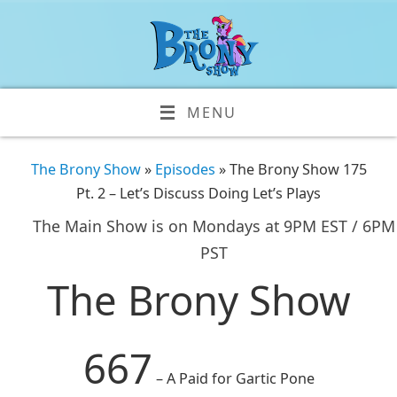
MENU
The Brony Show
»
Episodes
» The Brony Show 175
Pt. 2 – Let’s Discuss Doing Let’s Plays
The Main Show is on Mondays at 9PM EST / 6PM
PST
The Brony Show
667
– A Paid for Gartic Pone