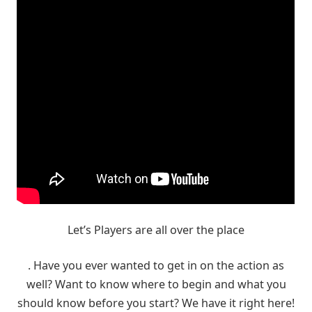
Let’s Players are all over the place
. Have you ever wanted to get in on the action as
well? Want to know where to begin and what you
should know before you start? We have it right here!