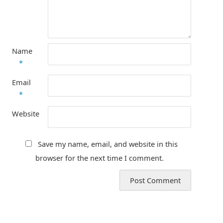
Name
*
Email
*
Website
Save my name, email, and website in this
browser for the next time I comment.