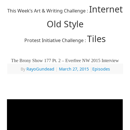
Internet
This Week’s Art & Writing Challenge :
Old Style
Tiles
Protest Initiative Challenge :
The Brony Show 177 Pt. 2 – Everfree NW 2015 Interview
By
RayoGundead
|
March 27, 2015
|
Episodes