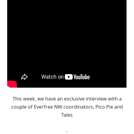
This week, we have an exclusive interview with a
couple of Everfree NW coordinators, Pico Pie and
Tales
.