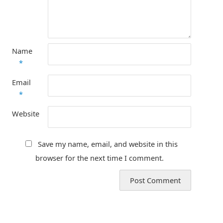
Name
*
Email
*
Website
Save my name, email, and website in this
browser for the next time I comment.