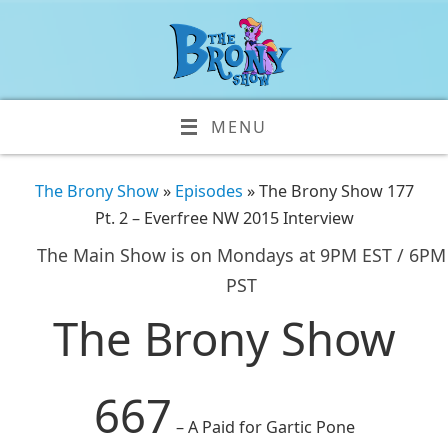
MENU
The Brony Show
»
Episodes
» The Brony Show 177
Pt. 2 – Everfree NW 2015 Interview
The Main Show is on Mondays at 9PM EST / 6PM
PST
The Brony Show
667
– A Paid for Gartic Pone