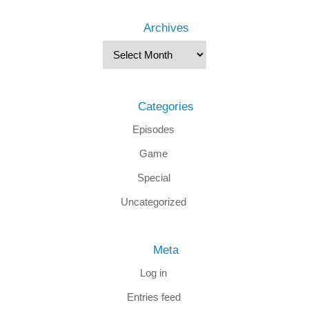
Archives
Categories
Episodes
Game
Special
Uncategorized
Meta
Log in
Entries feed