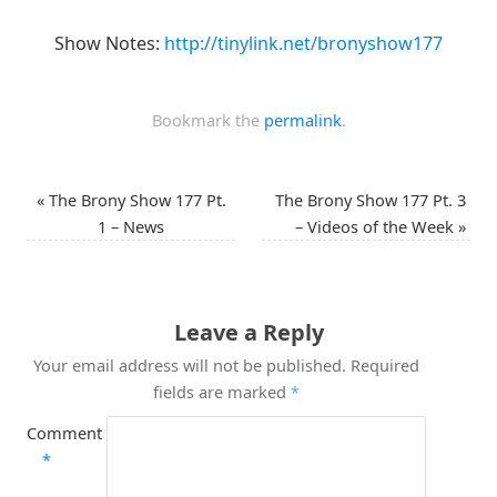
Show Notes:
http://tinylink.net/bronyshow177
Bookmark the
permalink
.
«
The Brony Show 177 Pt.
The Brony Show 177 Pt. 3
1 – News
– Videos of the Week
»
Leave a Reply
Your email address will not be published.
Required
fields are marked
*
Comment
*