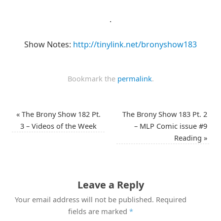
.
Show Notes:
http://tinylink.net/bronyshow183
Bookmark the
permalink
.
«
The Brony Show 182 Pt.
The Brony Show 183 Pt. 2
3 – Videos of the Week
– MLP Comic issue #9
Reading
»
Leave a Reply
Your email address will not be published.
Required
fields are marked
*