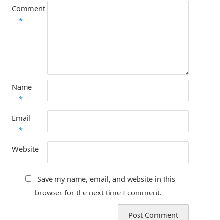
Comment
*
Name
*
Email
*
Website
Save my name, email, and website in this
browser for the next time I comment.