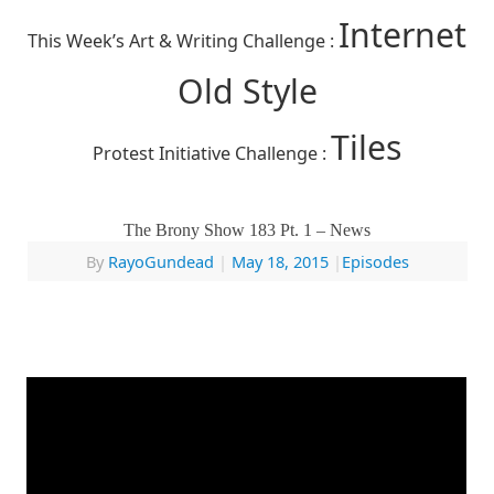
Internet
This Week’s Art & Writing Challenge :
Old Style
Tiles
Protest Initiative Challenge :
The Brony Show 183 Pt. 1 – News
By
RayoGundead
|
May 18, 2015
|
Episodes