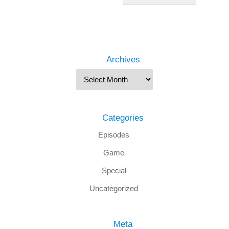
Archives
Categories
Episodes
Game
Special
Uncategorized
Meta