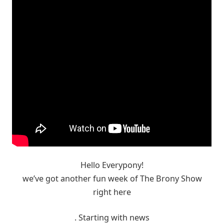
Hello Everypony!
we’ve got another fun week of The Brony Show
right here
. Starting with news