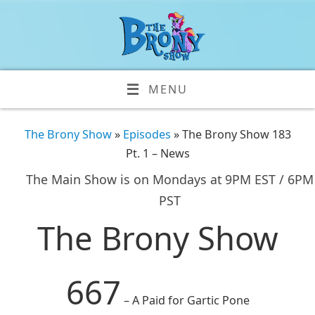
MENU
The Brony Show
»
Episodes
» The Brony Show 183
Pt. 1 – News
The Main Show is on Mondays at 9PM EST / 6PM
PST
The Brony Show
667
– A Paid for Gartic Pone