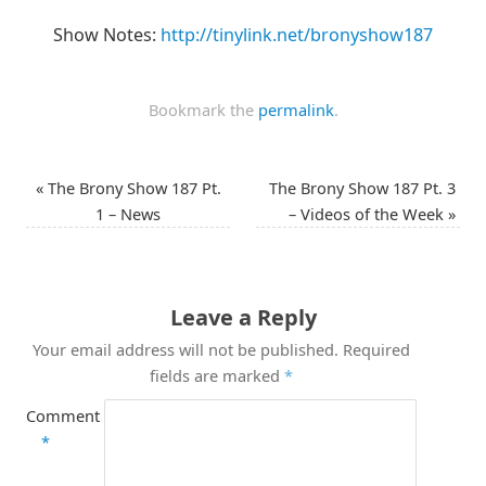
Show Notes:
http://tinylink.net/bronyshow187
Bookmark the
permalink
.
«
The Brony Show 187 Pt.
The Brony Show 187 Pt. 3
1 – News
– Videos of the Week
»
Leave a Reply
Your email address will not be published.
Required
fields are marked
*
Comment
*