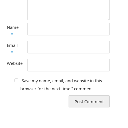
Name
*
Email
*
Website
Save my name, email, and website in this
browser for the next time I comment.