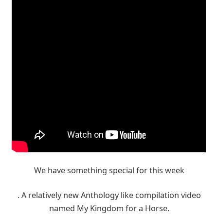
We have something special for this week
. A relatively new Anthology like compilation video
named My Kingdom for a Horse.