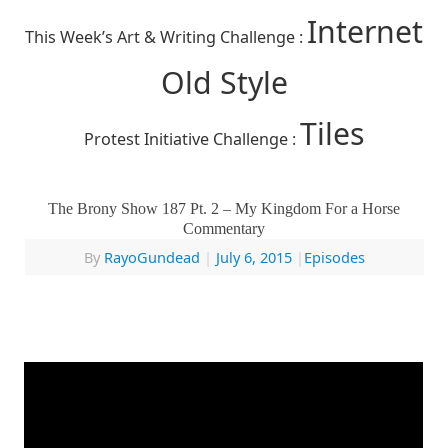
Internet
This Week’s Art & Writing Challenge :
Old Style
Tiles
Protest Initiative Challenge :
The Brony Show 187 Pt. 2 – My Kingdom For a Horse
Commentary
By
RayoGundead
|
July 6, 2015
|
Episodes