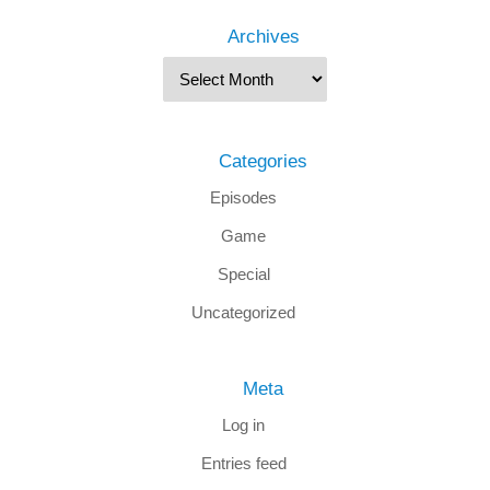
Archives
Categories
Episodes
Game
Special
Uncategorized
Meta
Log in
Entries feed