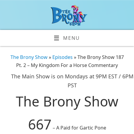
MENU
The Brony Show
»
Episodes
» The Brony Show 187
Pt. 2 – My Kingdom For a Horse Commentary
The Main Show is on Mondays at 9PM EST / 6PM
PST
The Brony Show
667
– A Paid for Gartic Pone