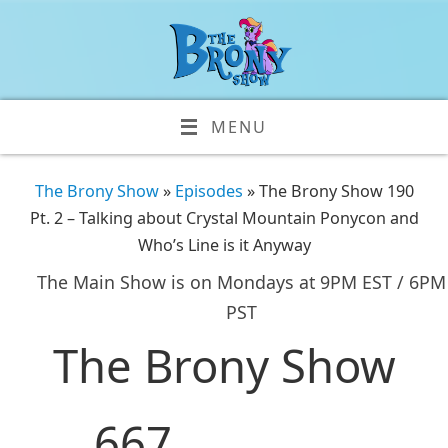
MENU
The Brony Show
»
Episodes
» The Brony Show 190
Pt. 2 – Talking about Crystal Mountain Ponycon and
Who’s Line is it Anyway
The Main Show is on Mondays at 9PM EST / 6PM
PST
The Brony Show
667