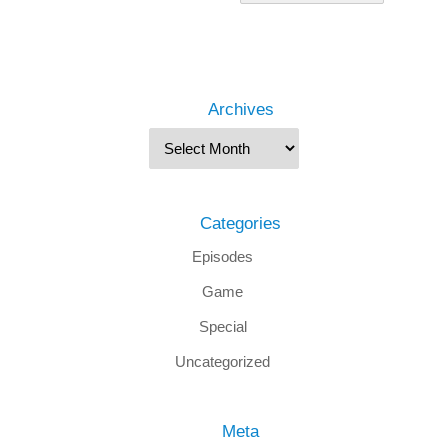
Archives
Categories
Episodes
Game
Special
Uncategorized
Meta