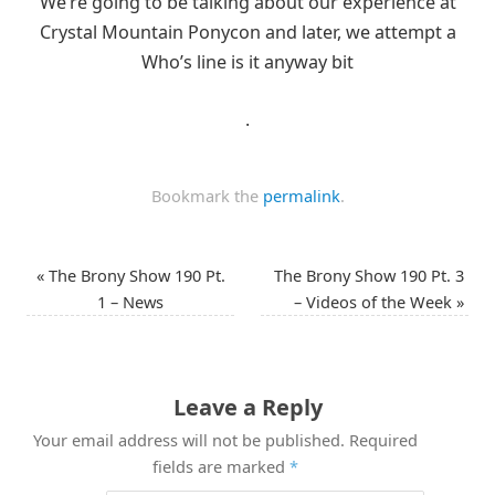
We’re going to be talking about our experience at
Crystal Mountain Ponycon and later, we attempt a
Who’s line is it anyway bit
.
Bookmark the
permalink
.
«
The Brony Show 190 Pt.
The Brony Show 190 Pt. 3
1 – News
– Videos of the Week
»
Leave a Reply
Your email address will not be published.
Required
fields are marked
*