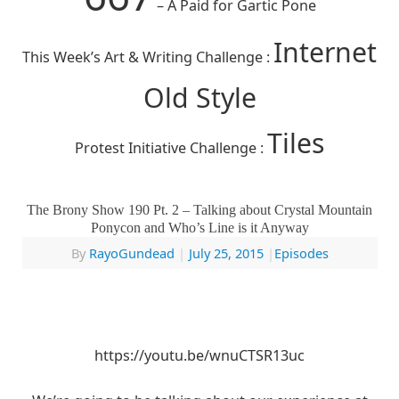
– A Paid for Gartic Pone
Internet
This Week’s Art & Writing Challenge :
Old Style
Tiles
Protest Initiative Challenge :
The Brony Show 190 Pt. 2 – Talking about Crystal Mountain
Ponycon and Who’s Line is it Anyway
By
RayoGundead
|
July 25, 2015
|
Episodes
https://youtu.be/wnuCTSR13uc