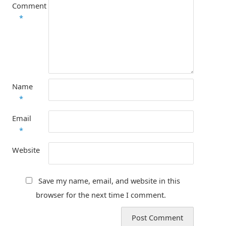
Comment
*
Name
*
Email
*
Website
Save my name, email, and website in this
browser for the next time I comment.