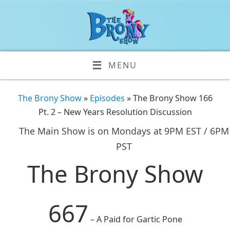
MENU
The Brony Show
»
Episodes
» The Brony Show 166
Pt. 2 – New Years Resolution Discussion
The Main Show is on Mondays at 9PM EST / 6PM
PST
The Brony Show
667
– A Paid for Gartic Pone