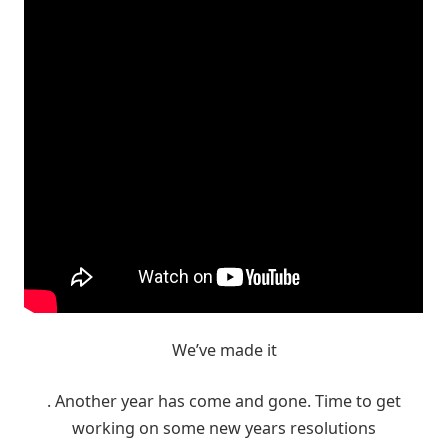
We’ve made it
. Another year has come and gone. Time to get
working on some new years resolutions