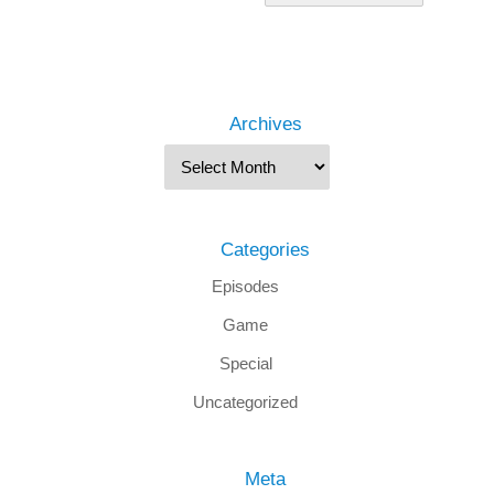
Archives
Categories
Episodes
Game
Special
Uncategorized
Meta