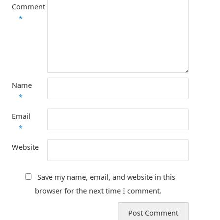
Comment
*
Name
*
Email
*
Website
Save my name, email, and website in this
browser for the next time I comment.