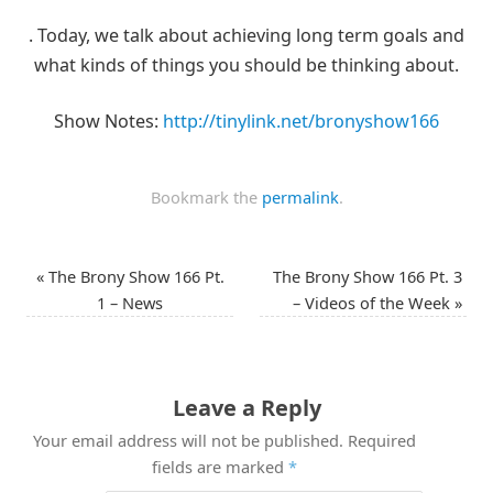
. Today, we talk about achieving long term goals and
what kinds of things you should be thinking about.
Show Notes:
http://tinylink.net/bronyshow166
Bookmark the
permalink
.
«
The Brony Show 166 Pt.
The Brony Show 166 Pt. 3
1 – News
– Videos of the Week
»
Leave a Reply
Your email address will not be published.
Required
fields are marked
*