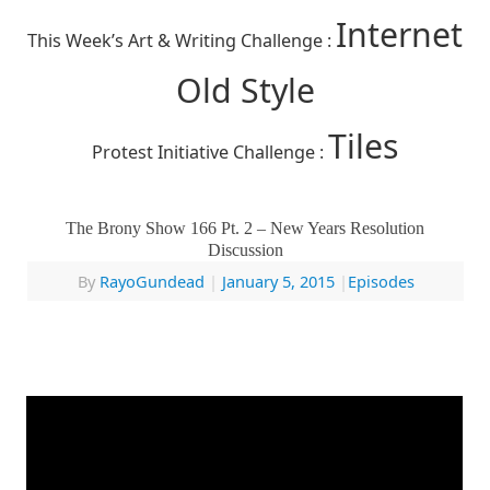
Internet
This Week’s Art & Writing Challenge :
Old Style
Tiles
Protest Initiative Challenge :
The Brony Show 166 Pt. 2 – New Years Resolution
Discussion
By
RayoGundead
|
January 5, 2015
|
Episodes