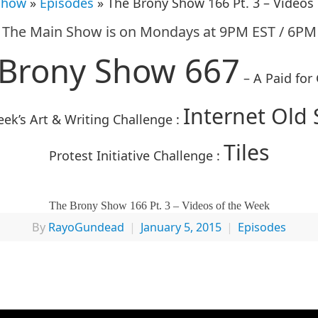
Show
»
Episodes
» The Brony Show 166 Pt. 3 – Videos
The Main Show is on Mondays at 9PM EST / 6PM
 Brony Show 667
– A Paid for
Internet Old 
ek’s Art & Writing Challenge :
Tiles
Protest Initiative Challenge :
The Brony Show 166 Pt. 3 – Videos of the Week
By
RayoGundead
|
January 5, 2015
|
Episodes