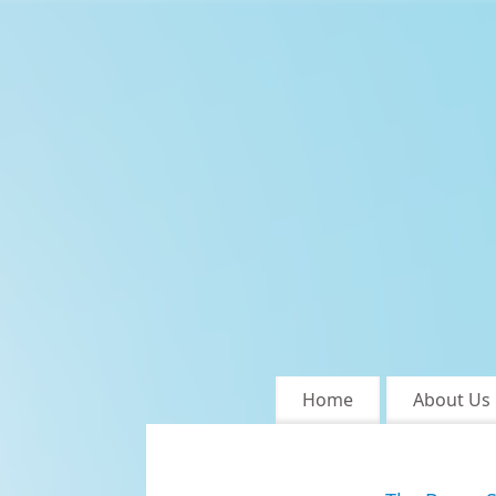
Home
About Us