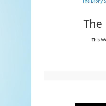
The Brony 
The
This We