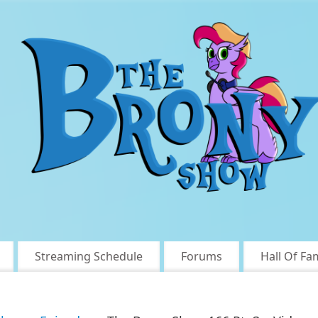
Streaming Schedule
Forums
Hall Of Fa