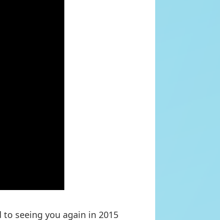
 to seeing you again in 2015