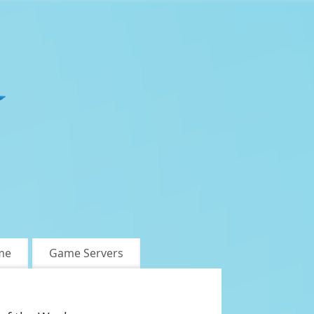
me
Game Servers