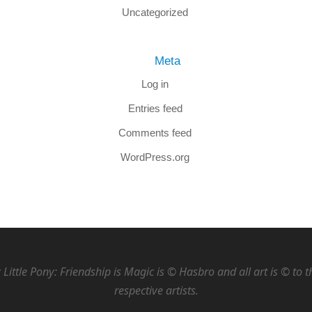
Uncategorized
Meta
Log in
Entries feed
Comments feed
WordPress.org
Little Pony: Friendship is Magic is © Hasbro and all art is © to t
respective artists.