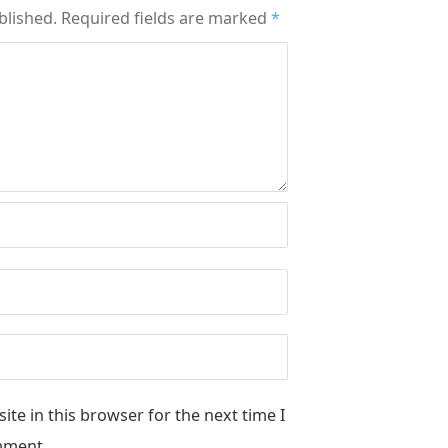
blished.
Required fields are marked
*
te in this browser for the next time I
ment.