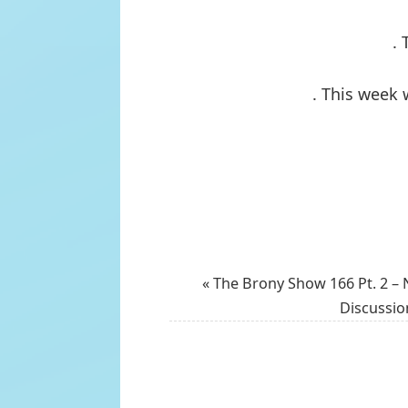
. 
. This week 
«
The Brony Show 166 Pt. 2 – 
Discussio