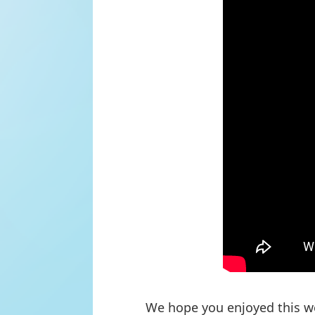
We hope you enjoyed this we