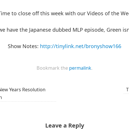
Time to close off this week with our Videos of the W
we have the Japanese dubbed MLP episode, Green isn’
Show Notes:
http://tinylink.net/bronyshow166
Bookmark the
permalink
.
New Years Resolution
T
n
Leave a Reply