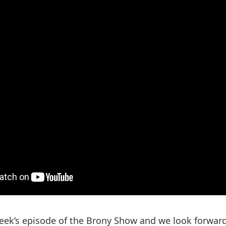
ek’s episode of the Brony Show and we look forward