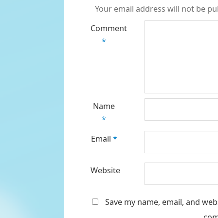
Your email address will not be pu
Comment
*
Name
*
Email
*
Website
Save my name, email, and websi
com