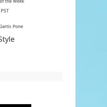
 of the Week
 PST
 Gartic Pone
Style