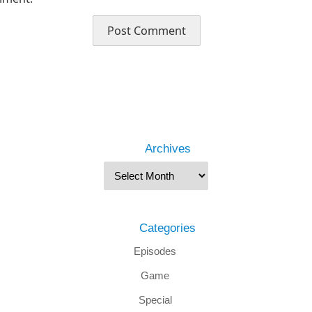
Archives
Categories
Episodes
Game
Special