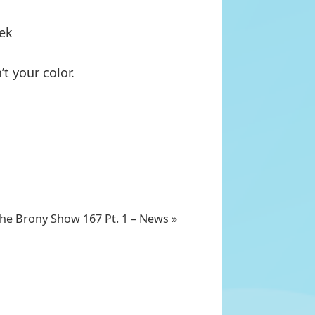
eek
t your color.
he Brony Show 167 Pt. 1 – News
»